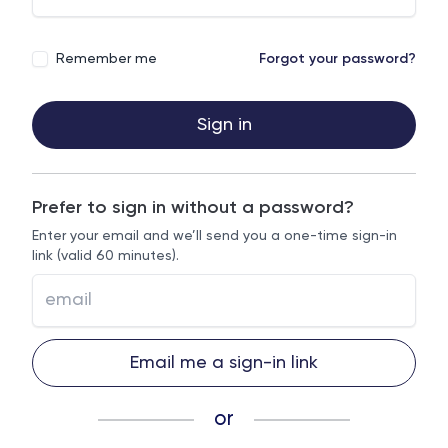
Remember me
Forgot your password?
Sign in
Prefer to sign in without a password?
Enter your email and we’ll send you a one-time sign-in
link (valid 60 minutes).
Email me a sign-in link
or