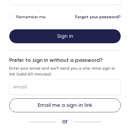
Remember me
Forgot your password?
Sign in
Prefer to sign in without a password?
Enter your email and we’ll send you a one-time sign-in
link (valid 60 minutes).
Email me a sign-in link
or