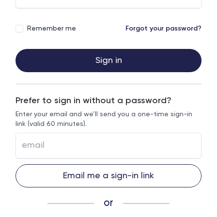
Remember me
Forgot your password?
Sign in
Prefer to sign in without a password?
Enter your email and we’ll send you a one-time sign-in
link (valid 60 minutes).
Email me a sign-in link
or