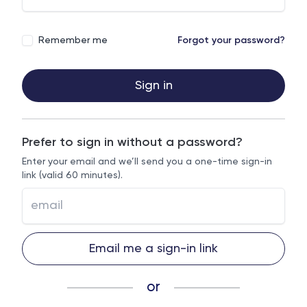
Remember me
Forgot your password?
Sign in
Prefer to sign in without a password?
Enter your email and we’ll send you a one-time sign-in
link (valid 60 minutes).
Email me a sign-in link
or