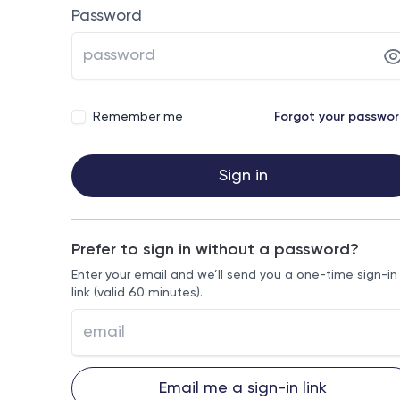
Password
Remember me
Forgot your passwo
Sign in
Prefer to sign in without a password?
Enter your email and we’ll send you a one-time sign-in
link (valid 60 minutes).
Email me a sign-in link