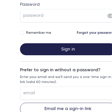
Password
Remember me
Forgot your passwo
Sign in
Prefer to sign in without a password?
Enter your email and we’ll send you a one-time sign-in
link (valid 60 minutes).
Email me a sign-in link