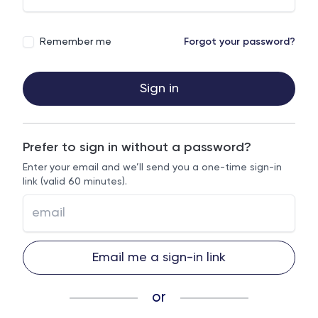
Remember me
Forgot your password?
Sign in
Prefer to sign in without a password?
Enter your email and we’ll send you a one-time sign-in
link (valid 60 minutes).
Email me a sign-in link
or