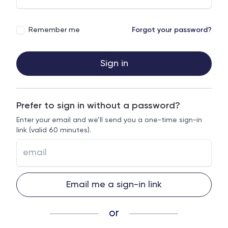
Remember me
Forgot your password?
Sign in
Prefer to sign in without a password?
Enter your email and we’ll send you a one-time sign-in
link (valid 60 minutes).
Email me a sign-in link
or