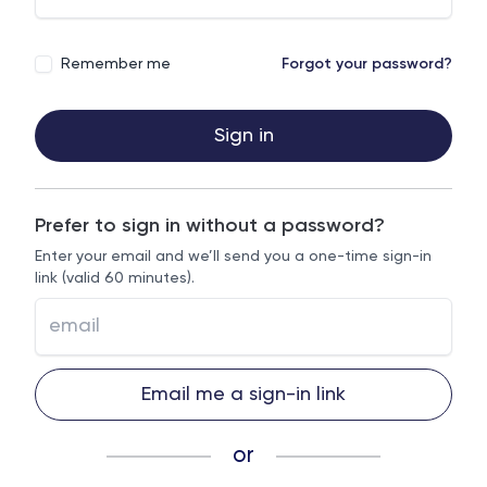
Remember me
Forgot your password?
Sign in
Prefer to sign in without a password?
Enter your email and we’ll send you a one-time sign-in
link (valid 60 minutes).
Email me a sign-in link
or