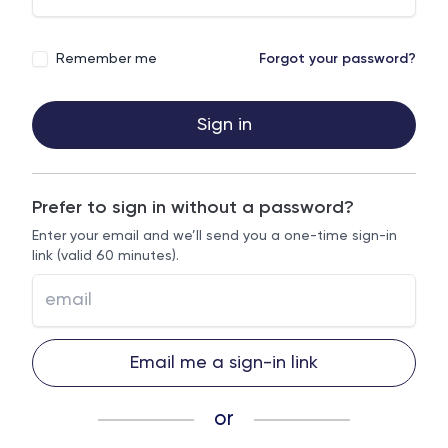
Remember me
Forgot your password?
Sign in
Prefer to sign in without a password?
Enter your email and we’ll send you a one-time sign-in
link (valid 60 minutes).
Email me a sign-in link
or