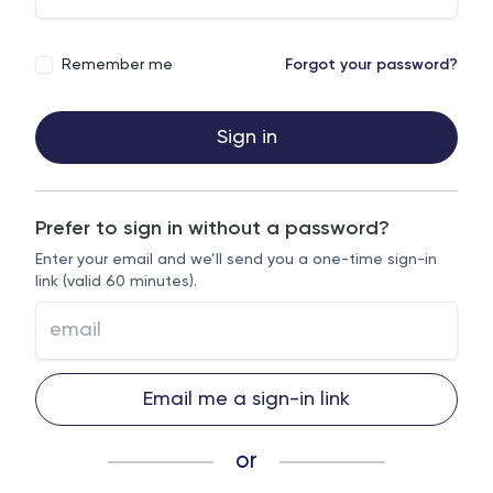
Remember me
Forgot your password?
Sign in
Prefer to sign in without a password?
Enter your email and we’ll send you a one-time sign-in
link (valid 60 minutes).
Email me a sign-in link
or