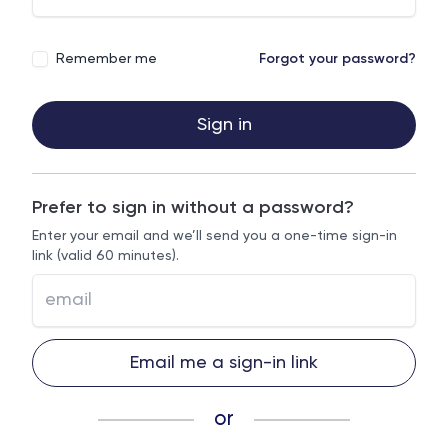
Remember me
Forgot your password?
Sign in
Prefer to sign in without a password?
Enter your email and we’ll send you a one-time sign-in
link (valid 60 minutes).
Email me a sign-in link
or