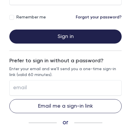
Remember me
Forgot your password?
Sign in
Prefer to sign in without a password?
Enter your email and we’ll send you a one-time sign-in
link (valid 60 minutes).
Email me a sign-in link
or