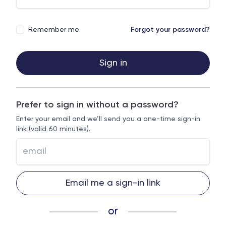
Remember me
Forgot your password?
Sign in
Prefer to sign in without a password?
Enter your email and we’ll send you a one-time sign-in
link (valid 60 minutes).
Email me a sign-in link
or