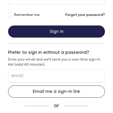
Remember me
Forgot your password?
Sign in
Prefer to sign in without a password?
Enter your email and we’ll send you a one-time sign-in
link (valid 60 minutes).
Email me a sign-in link
or