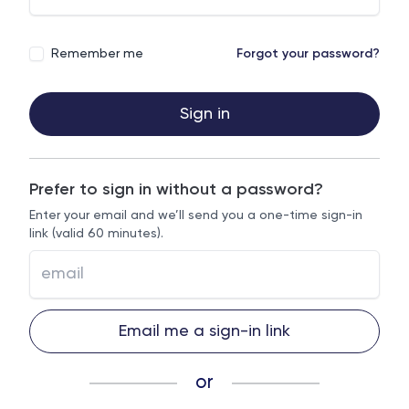
Remember me
Forgot your password?
Sign in
Prefer to sign in without a password?
Enter your email and we’ll send you a one-time sign-in
link (valid 60 minutes).
Email me a sign-in link
or