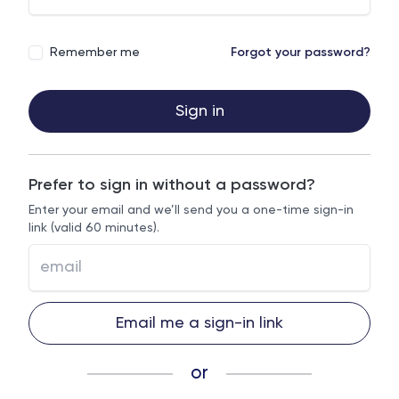
Remember me
Forgot your password?
Sign in
Prefer to sign in without a password?
Enter your email and we’ll send you a one-time sign-in
link (valid 60 minutes).
Email me a sign-in link
or