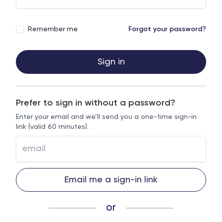
Remember me
Forgot your password?
Sign in
Prefer to sign in without a password?
Enter your email and we’ll send you a one-time sign-in
link (valid 60 minutes).
Email me a sign-in link
or