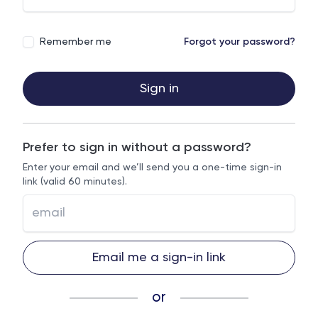
Remember me
Forgot your password?
Sign in
Prefer to sign in without a password?
Enter your email and we’ll send you a one-time sign-in
link (valid 60 minutes).
Email me a sign-in link
or