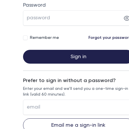
Password
Remember me
Forgot your passwo
Sign in
Prefer to sign in without a password?
Enter your email and we’ll send you a one-time sign-in
link (valid 60 minutes).
Email me a sign-in link