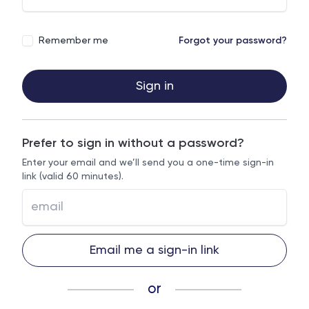
Remember me
Forgot your password?
Sign in
Prefer to sign in without a password?
Enter your email and we’ll send you a one-time sign-in
link (valid 60 minutes).
Email me a sign-in link
or