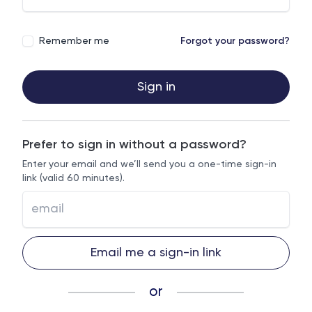
Remember me
Forgot your password?
Sign in
Prefer to sign in without a password?
Enter your email and we’ll send you a one-time sign-in
link (valid 60 minutes).
Email me a sign-in link
or