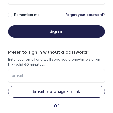
Remember me
Forgot your password?
Sign in
Prefer to sign in without a password?
Enter your email and we’ll send you a one-time sign-in
link (valid 60 minutes).
Email me a sign-in link
or