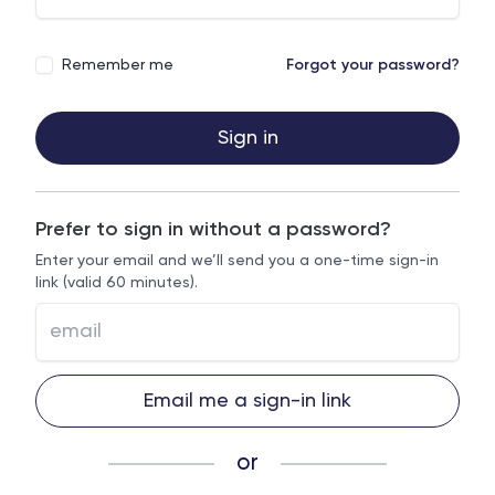
Remember me
Forgot your password?
Sign in
Prefer to sign in without a password?
Enter your email and we’ll send you a one-time sign-in
link (valid 60 minutes).
Email me a sign-in link
or