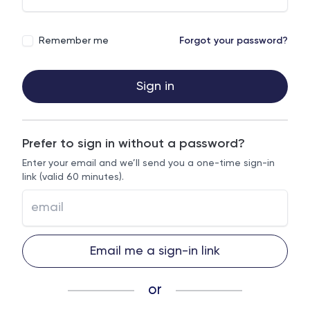
Remember me
Forgot your password?
Sign in
Prefer to sign in without a password?
Enter your email and we’ll send you a one-time sign-in
link (valid 60 minutes).
Email me a sign-in link
or