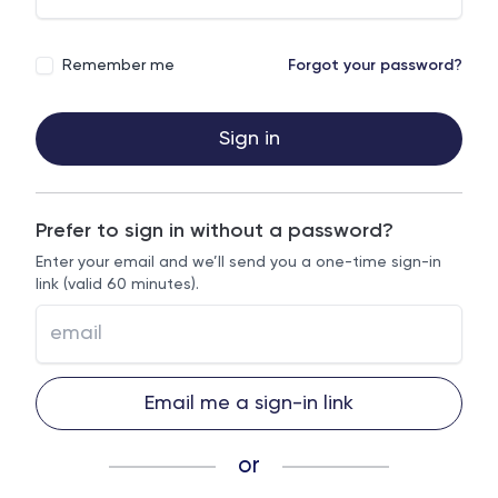
Remember me
Forgot your password?
Sign in
Prefer to sign in without a password?
Enter your email and we’ll send you a one-time sign-in
link (valid 60 minutes).
Email me a sign-in link
or