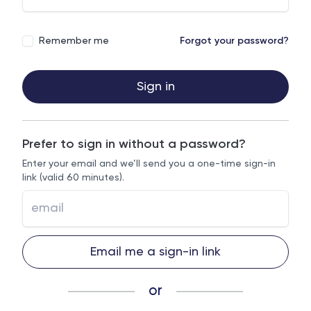
Remember me
Forgot your password?
Sign in
Prefer to sign in without a password?
Enter your email and we’ll send you a one-time sign-in
link (valid 60 minutes).
Email me a sign-in link
or