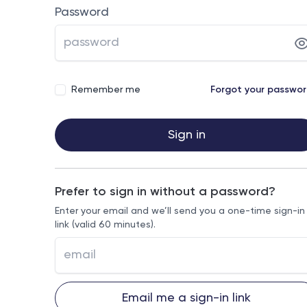
Password
Remember me
Forgot your passwo
Sign in
Prefer to sign in without a password?
Enter your email and we’ll send you a one-time sign-in
link (valid 60 minutes).
Email me a sign-in link