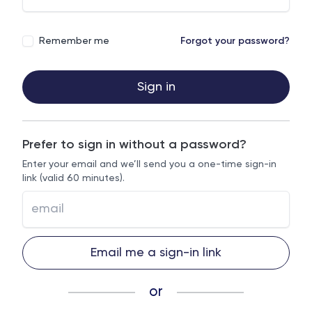
Remember me
Forgot your password?
Sign in
Prefer to sign in without a password?
Enter your email and we’ll send you a one-time sign-in
link (valid 60 minutes).
Email me a sign-in link
or