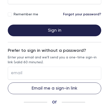
Remember me
Forgot your password?
Sign in
Prefer to sign in without a password?
Enter your email and we’ll send you a one-time sign-in
link (valid 60 minutes).
Email me a sign-in link
or