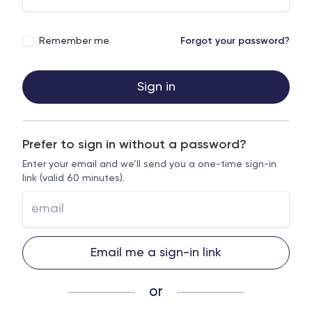
Remember me
Forgot your password?
Sign in
Prefer to sign in without a password?
Enter your email and we’ll send you a one-time sign-in
link (valid 60 minutes).
Email me a sign-in link
or