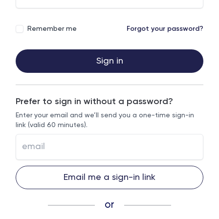
Remember me
Forgot your password?
Sign in
Prefer to sign in without a password?
Enter your email and we’ll send you a one-time sign-in
link (valid 60 minutes).
Email me a sign-in link
or