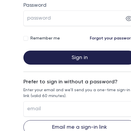
Password
Remember me
Forgot your passwo
Sign in
Prefer to sign in without a password?
Enter your email and we’ll send you a one-time sign-in
link (valid 60 minutes).
Email me a sign-in link