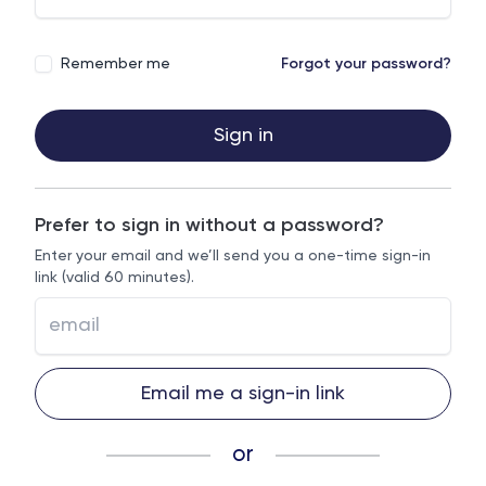
Remember me
Forgot your password?
Sign in
Prefer to sign in without a password?
Enter your email and we’ll send you a one-time sign-in
link (valid 60 minutes).
Email me a sign-in link
or