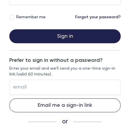
Remember me
Forgot your password?
Sign in
Prefer to sign in without a password?
Enter your email and we’ll send you a one-time sign-in
link (valid 60 minutes).
Email me a sign-in link
or