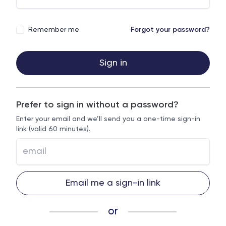
Remember me
Forgot your password?
Sign in
Prefer to sign in without a password?
Enter your email and we’ll send you a one-time sign-in
link (valid 60 minutes).
Email me a sign-in link
or