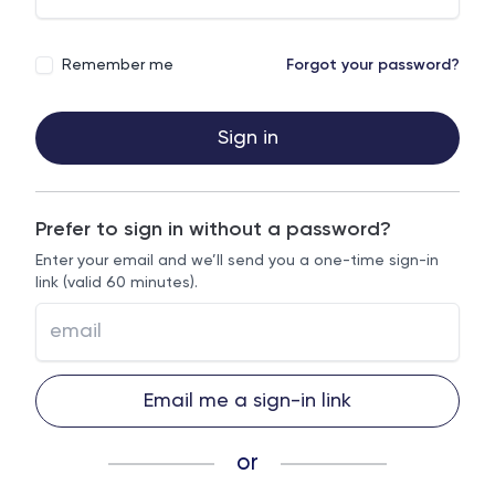
Remember me
Forgot your password?
Sign in
Prefer to sign in without a password?
Enter your email and we’ll send you a one-time sign-in
link (valid 60 minutes).
Email me a sign-in link
or