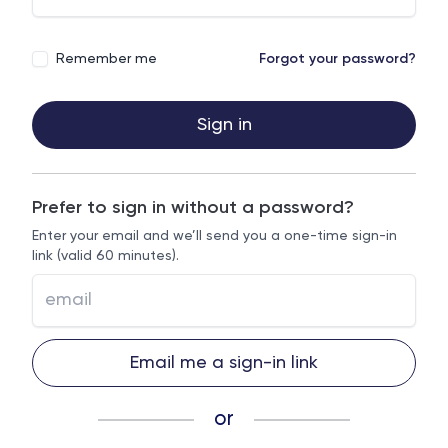
Remember me
Forgot your password?
Sign in
Prefer to sign in without a password?
Enter your email and we’ll send you a one-time sign-in
link (valid 60 minutes).
Email me a sign-in link
or