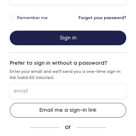
Remember me
Forgot your password?
Sign in
Prefer to sign in without a password?
Enter your email and we’ll send you a one-time sign-in
link (valid 60 minutes).
Email me a sign-in link
or