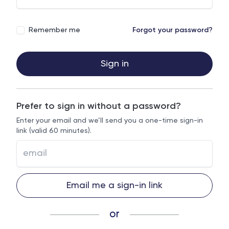
Remember me
Forgot your password?
Sign in
Prefer to sign in without a password?
Enter your email and we’ll send you a one-time sign-in
link (valid 60 minutes).
Email me a sign-in link
or