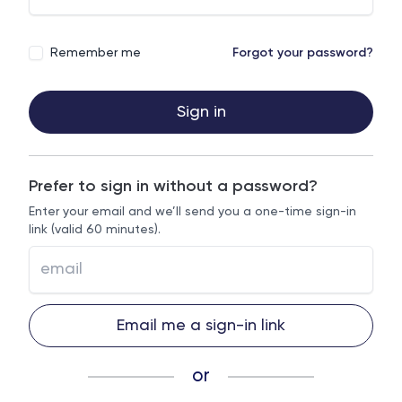
Remember me
Forgot your password?
Sign in
Prefer to sign in without a password?
Enter your email and we’ll send you a one-time sign-in
link (valid 60 minutes).
Email me a sign-in link
or