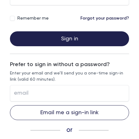
Remember me
Forgot your password?
Sign in
Prefer to sign in without a password?
Enter your email and we’ll send you a one-time sign-in
link (valid 60 minutes).
Email me a sign-in link
or