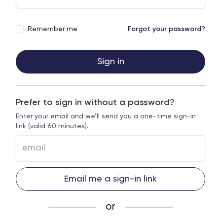
Remember me
Forgot your password?
Sign in
Prefer to sign in without a password?
Enter your email and we’ll send you a one-time sign-in
link (valid 60 minutes).
Email me a sign-in link
or