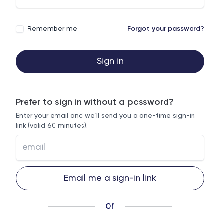
Remember me
Forgot your password?
Sign in
Prefer to sign in without a password?
Enter your email and we’ll send you a one-time sign-in
link (valid 60 minutes).
Email me a sign-in link
or