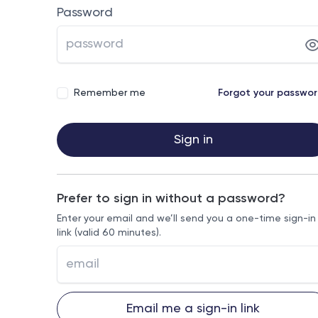
Password
Remember me
Forgot your passwo
Sign in
Prefer to sign in without a password?
Enter your email and we’ll send you a one-time sign-in
link (valid 60 minutes).
Email me a sign-in link