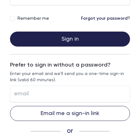
Remember me
Forgot your password?
Sign in
Prefer to sign in without a password?
Enter your email and we’ll send you a one-time sign-in
link (valid 60 minutes).
Email me a sign-in link
or