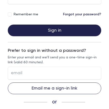
Remember me
Forgot your password?
Sign in
Prefer to sign in without a password?
Enter your email and we’ll send you a one-time sign-in
link (valid 60 minutes).
Email me a sign-in link
or