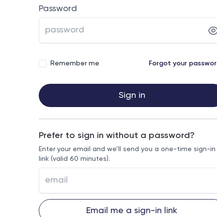
Password
Remember me
Forgot your passwo
Sign in
Prefer to sign in without a password?
Enter your email and we’ll send you a one-time sign-in
link (valid 60 minutes).
Email me a sign-in link