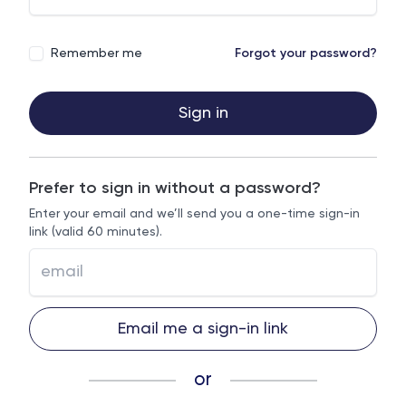
Remember me
Forgot your password?
Sign in
Prefer to sign in without a password?
Enter your email and we’ll send you a one-time sign-in
link (valid 60 minutes).
Email me a sign-in link
or