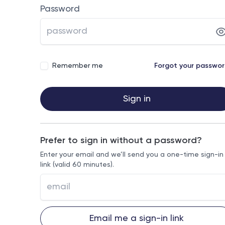
Password
Remember me
Forgot your passwo
Sign in
Prefer to sign in without a password?
Enter your email and we’ll send you a one-time sign-in
link (valid 60 minutes).
Email me a sign-in link